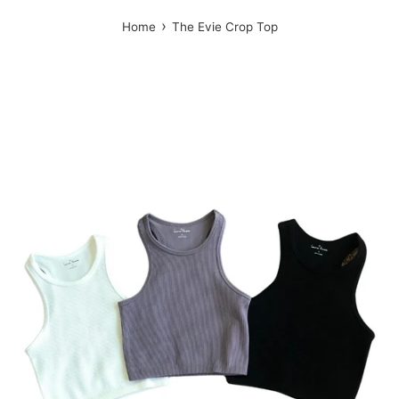
›
Home
The Evie Crop Top