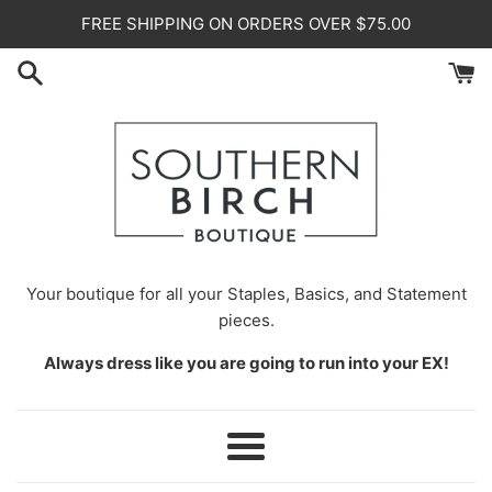
Skip
FREE SHIPPING ON ORDERS OVER $75.00
to
content
Your
boutique for all your Staples, Basics, and Statement
pieces.
Always dress like you are going to run into your EX!
Menu