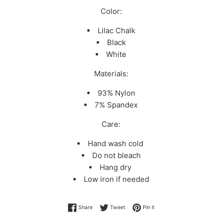
Color:
Lilac Chalk
Black
White
Materials:
93% Nylon
7% Spandex
Care:
Hand wash cold
Do not bleach
Hang dry
Low iron if needed
Share on Facebook
Tweet on Twitter
Pin on Pinterest
Share
Tweet
Pin it