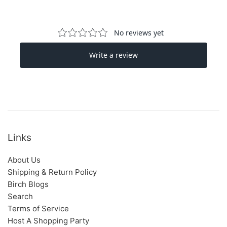
Links
About Us
Shipping & Return Policy
Birch Blogs
Search
Terms of Service
Host A Shopping Party