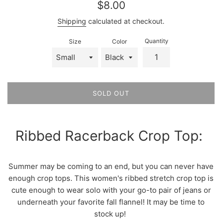
Regular
$8.00
price
Shipping
calculated at checkout.
Quantity
Size
Color
SOLD OUT
Ribbed Racerback Crop Top:
Summer may be coming to an end, but you can never have
enough crop tops. This women's ribbed stretch crop top is
cute enough to wear solo with your go-to pair of jeans or
underneath your favorite fall flannel! It may be time to
stock up!