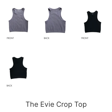
The Evie Crop Top