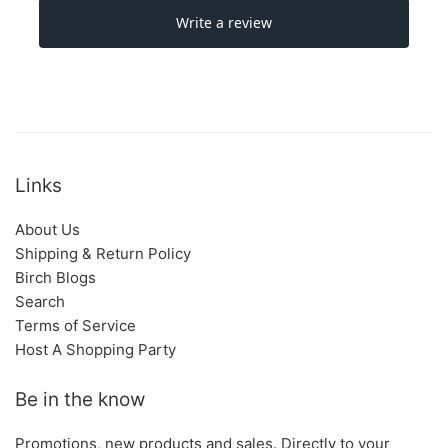
Links
About Us
Shipping & Return Policy
Birch Blogs
Search
Terms of Service
Host A Shopping Party
Be in the know
Promotions, new products and sales. Directly to your