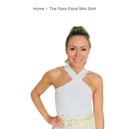
›
Home
The Flora Floral Mini Skirt