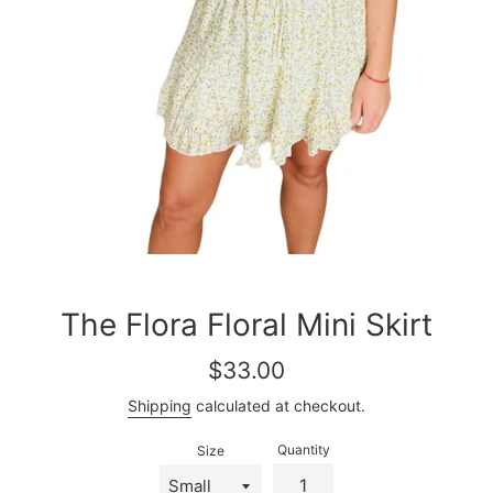
The Flora Floral Mini Skirt
Regular
$33.00
price
Shipping
calculated at checkout.
Quantity
Size