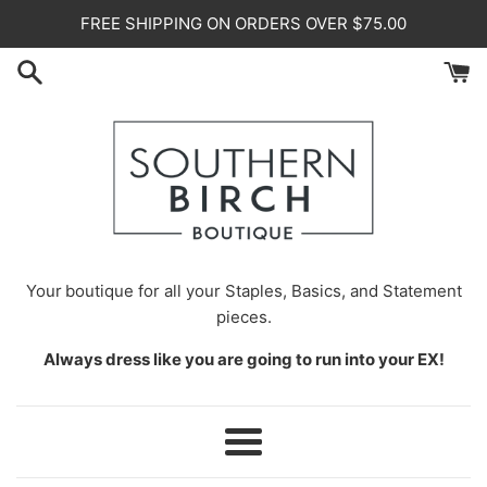
Skip
FREE SHIPPING ON ORDERS OVER $75.00
to
content
Your
boutique for all your Staples, Basics, and Statement
pieces.
Always dress like you are going to run into your EX!
Menu