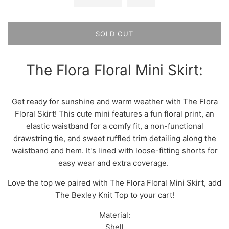
SOLD OUT
The Flora Floral Mini Skirt:
Get ready for sunshine and warm weather with The Flora
Floral Skirt! This cute mini features a fun floral print, an
elastic waistband for a comfy fit, a non-functional
drawstring tie, and sweet ruffled trim detailing along the
waistband and hem. It's lined with loose-fitting shorts for
easy wear and extra coverage.
Love the top we paired with The Flora Floral Mini Skirt, add
The Bexley Knit Top
to your cart!
Material:
Shell