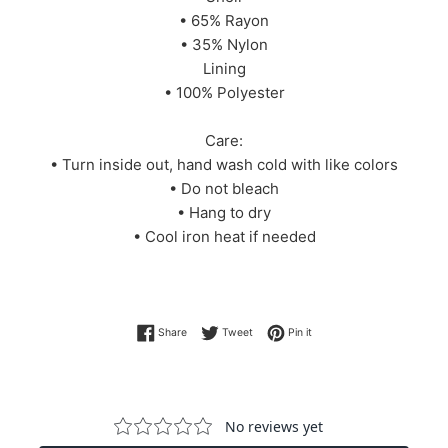
• 65% Rayon
• 35% Nylon
Lining
• 100% Polyester
Care:
• Turn inside out, hand wash cold with like colors
• Do not bleach
• Hang to dry
• Cool iron heat if needed
Share on Facebook
Tweet on Twitter
Pin on Pinterest
Share
Tweet
Pin it