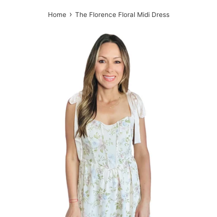
›
Home
The Florence Floral Midi Dress