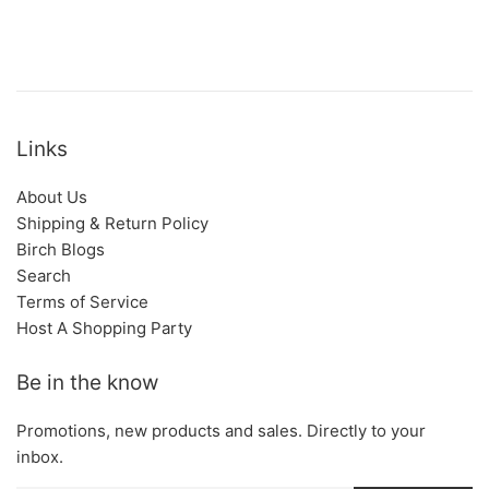
Links
About Us
Shipping & Return Policy
Birch Blogs
Search
Terms of Service
Host A Shopping Party
Be in the know
Promotions, new products and sales. Directly to your
inbox.