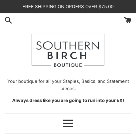
Skip
FREE SHIPPING ON ORDERS OVER $75.00
to
content
Your
boutique for all your Staples, Basics, and Statement
pieces.
Always dress like you are going to run into your EX!
Menu