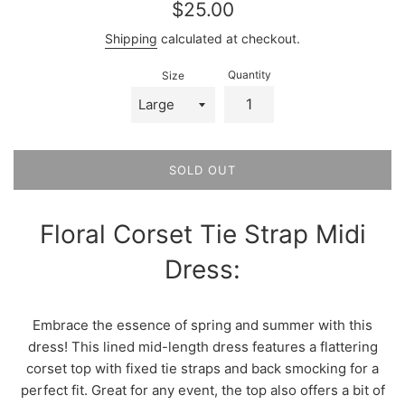
Regular
$25.00
price
Shipping
calculated at checkout.
Quantity
Size
SOLD OUT
Floral Corset Tie Strap Midi
Dress:
Embrace the essence of spring and summer with this
dress! This lined mid-length dress features a flattering
corset top with fixed tie straps and back smocking for a
perfect fit. Great for any event, the top also offers a bit of