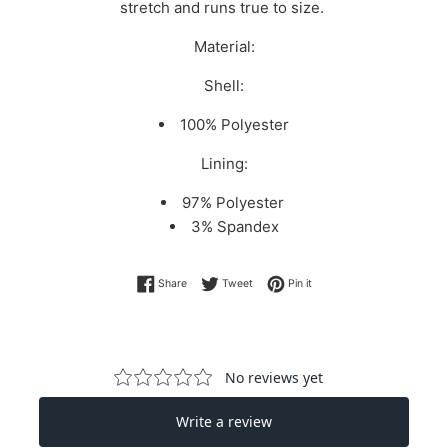
stretch and runs true to size.
Material:
Shell:
100% Polyester
Lining:
97% Polyester
3% Spandex
Share on Facebook
Tweet on Twitter
Pin on Pinterest
Share
Tweet
Pin it