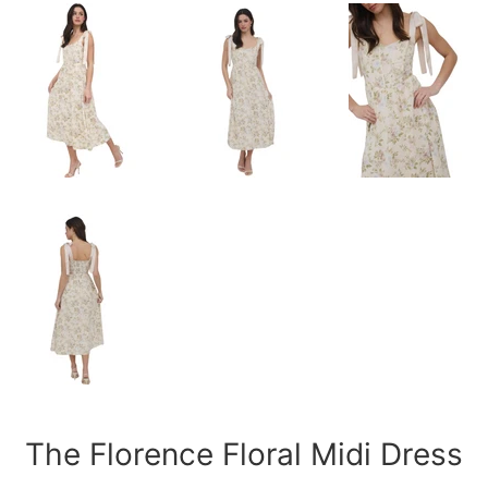
The Florence Floral Midi Dress