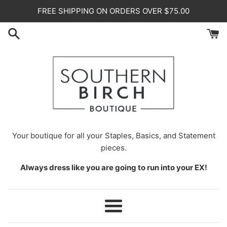
Skip
FREE SHIPPING ON ORDERS OVER $75.00
to
content
Your
boutique for all your Staples, Basics, and Statement
pieces.
Always dress like you are going to run into your EX!
Menu