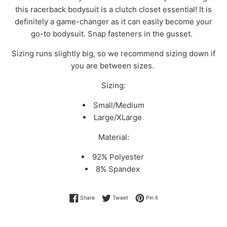
this racerback bodysuit is a clutch closet essential! It is
definitely a game-changer as it can easily become your
go-to bodysuit. Snap fasteners in the gusset.
Sizing runs slightly big, so we recommend sizing down if
you are between sizes.
Sizing:
Small/Medium
Large/XLarge
Material:
92% Polyester
8% Spandex
Share on Facebook
Tweet on Twitter
Pin on Pinterest
Share
Tweet
Pin it