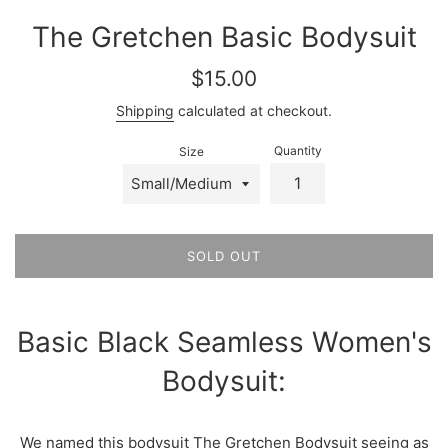
The Gretchen Basic Bodysuit
Regular
$15.00
price
Shipping
calculated at checkout.
Quantity
Size
SOLD OUT
Basic Black Seamless Women's
Bodysuit:
We named this bodysuit The Gretchen Bodysuit seeing as