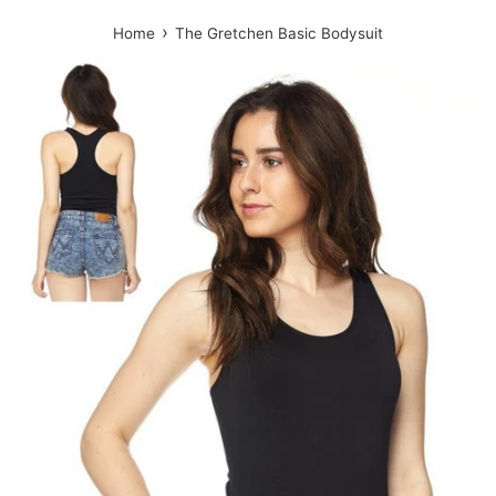
›
Home
The Gretchen Basic Bodysuit