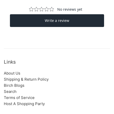
Links
About Us
Shipping & Return Policy
Birch Blogs
Search
Terms of Service
Host A Shopping Party