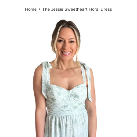
›
Home
The Jessie Sweetheart Floral Dress