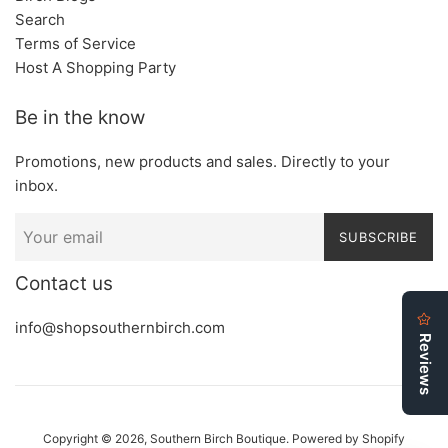
Search
Terms of Service
Host A Shopping Party
Be in the know
Promotions, new products and sales. Directly to your
inbox.
SUBSCRIBE
Contact us
info@shopsouthernbirch.com
Copyright © 2026,
Southern Birch Boutique
.
Powered by Shopify