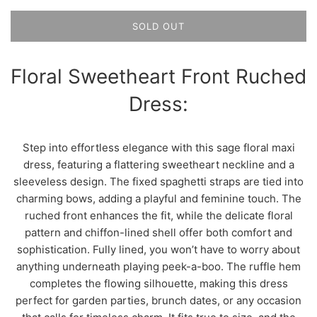
SOLD OUT
Floral Sweetheart Front Ruched
Dress:
Step into effortless elegance with this sage floral maxi
dress, featuring a flattering sweetheart neckline and a
sleeveless design. The fixed spaghetti straps are tied into
charming bows, adding a playful and feminine touch. The
ruched front enhances the fit, while the delicate floral
pattern and chiffon-lined shell offer both comfort and
sophistication. Fully lined, you won’t have to worry about
anything underneath playing peek-a-boo. The ruffle hem
completes the flowing silhouette, making this dress
perfect for garden parties, brunch dates, or any occasion