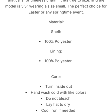
that calls for timeless charm. It fits true to size, and the
model is 5'3" wearing a size small. The perfect choice for
Easter or any springtime event.
Material:
Shell:
100% Polyester
Lining:
100% Polyester
Care:
Turn inside out
Hand wash cold with like colors
Do not bleach
Lay flat to dry
Cool iron if needed