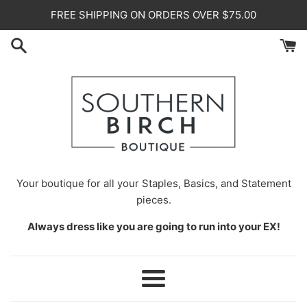
Skip
FREE SHIPPING ON ORDERS OVER $75.00
to
content
Your
boutique for all your Staples, Basics, and Statement
pieces.
Always dress like you are going to run into your EX!
Menu