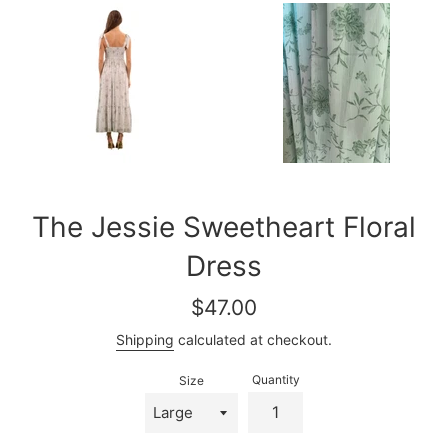
The Jessie Sweetheart Floral
Dress
Regular
$47.00
price
Shipping
calculated at checkout.
Quantity
Size