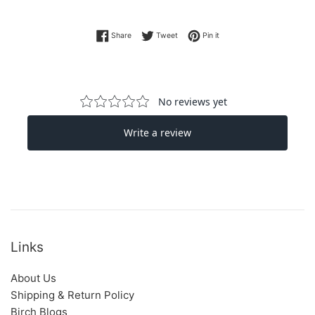
Share on Facebook
Tweet on Twitter
Pin on Pinterest
Share
Tweet
Pin it
Links
About Us
Shipping & Return Policy
Birch Blogs