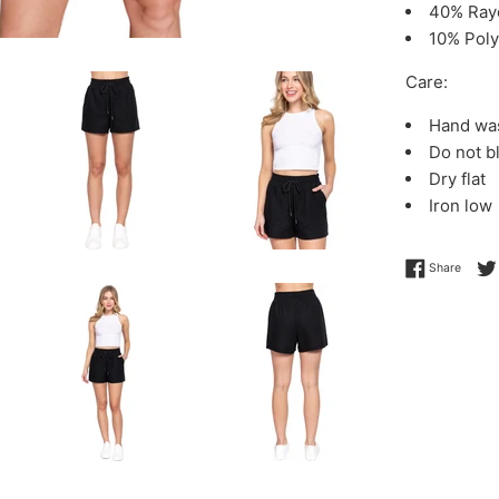
40% Ray
10% Poly
Care:
Hand wa
Do not b
Dry flat
Iron low
Share 
Share