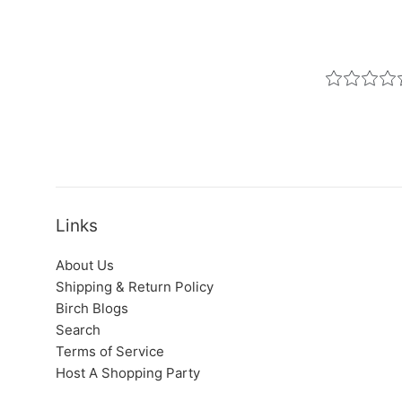
Links
About Us
Shipping & Return Policy
Birch Blogs
Search
Terms of Service
Host A Shopping Party