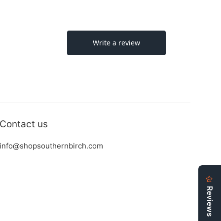
Contact us
info@shopsouthernbirch.com