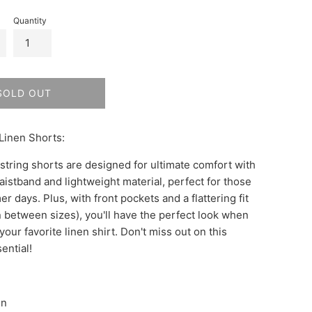
Quantity
SOLD OUT
Linen Shorts:
tring shorts are designed for ultimate comfort with
aistband and lightweight material, perfect for those
days. Plus, with front pockets and a flattering fit
in between sizes), you'll have the perfect look when
your favorite linen shirt. Don't miss out on this
ential!
en