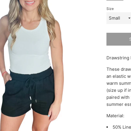
Size
Drawstring 
These draws
an elastic w
warm summer 
(size up if 
paired with 
summer ess
Material:
50% Lin