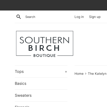
Skip
to
content
Search
Log in
Sign up
Tops
+
›
Home
The Katelyn
Basics
Sweaters