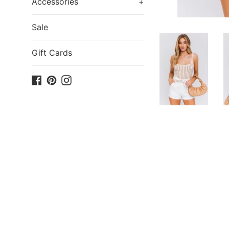
Accessories
+
Sale
Gift Cards
Facebook
Pinterest
Instagram