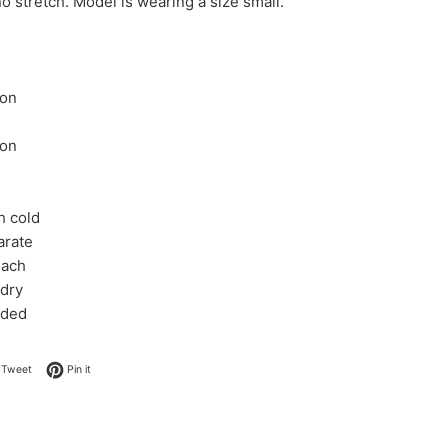
o stretch. Model is wearing a size small.
ton
ton
h cold
arate
each
 dry
eded
on Facebook
Tweet on Twitter
Pin on Pinterest
Tweet
Pin it