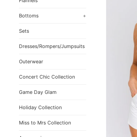
Flannels
Bottoms
+
Sets
Dresses/Rompers/Jumpsuits
Outerwear
Concert Chic Collection
Game Day Glam
Holiday Collection
Miss to Mrs Collection