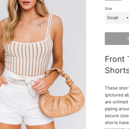
Size
Front 
Shorts
These short
(pictured a
are unlined 
piping arou
secure clos
shorts have