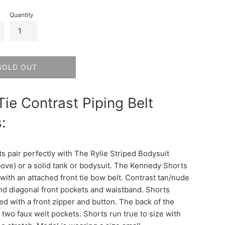
Quantity
SOLD OUT
Tie Contrast Piping Belt
:
s pair perfectly with The Rylie Striped Bodysuit
bove) or a solid tank or bodysuit. The Kennedy Shorts
with an attached front tie bow belt. Contrast tan/nude
nd diagonal front pockets and waistband. Shorts
ed with a front zipper and button. The back of the
 two faux welt pockets. Shorts run true to size with