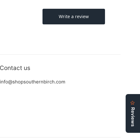
Contact us
info@shopsouthernbirch.com