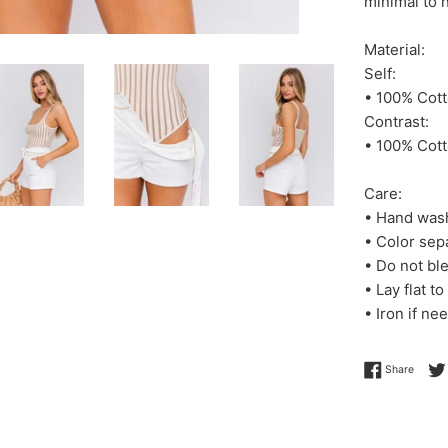
minimal to n
Material:
Self:
• 100% Cot
Contrast:
• 100% Cot
Care:
• Hand was
• Color sep
• Do not bl
• Lay flat to
• Iron if ne
Share 
Share