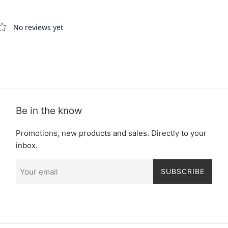
Be in the know
Promotions, new products and sales. Directly to your
inbox.
SUBSCRIBE