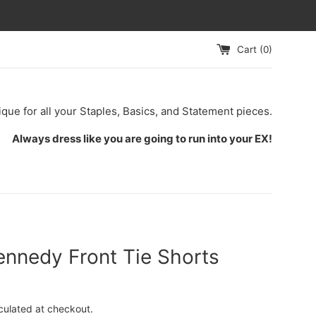
Cart (
0
)
ique for all your Staples, Basics, and Statement pieces.
Always dress like you are going to run into your EX!
ennedy Front Tie Shorts
culated at checkout.