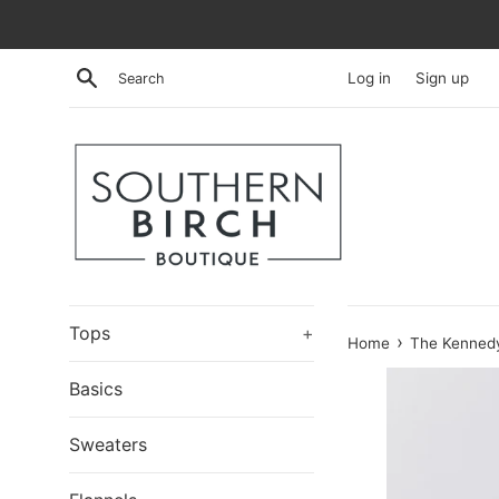
Skip
to
content
Search
Log in
Sign up
Tops
+
›
Home
The Kennedy
Basics
Sweaters