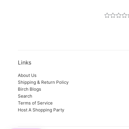
Links
About Us
Shipping & Return Policy
Birch Blogs
Search
Terms of Service
Host A Shopping Party