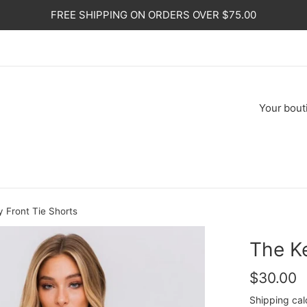
FREE SHIPPING ON ORDERS OVER $75.00
Your
bout
 Front Tie Shorts
The K
Regular
$30.00
price
Shipping
cal