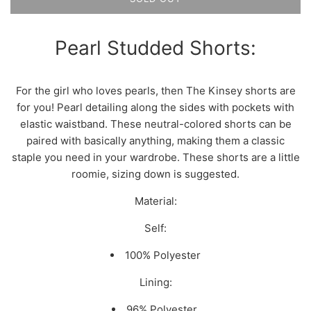
Pearl Studded Shorts:
For the girl who loves pearls, then The Kinsey shorts are
for you! Pearl detailing along the sides with pockets with
elastic waistband. These neutral-colored shorts can be
paired with basically anything, making them a classic
staple you need in your wardrobe. These shorts are a little
roomie, sizing down is suggested.
Material:
Self:
100% Polyester
Lining:
96% Polyester