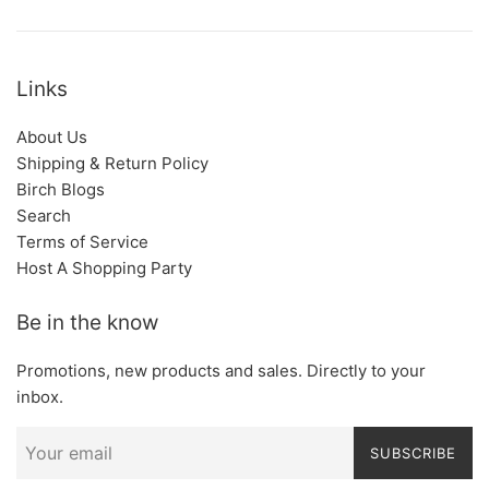
Links
About Us
Shipping & Return Policy
Birch Blogs
Search
Terms of Service
Host A Shopping Party
Be in the know
Promotions, new products and sales. Directly to your
inbox.
SUBSCRIBE