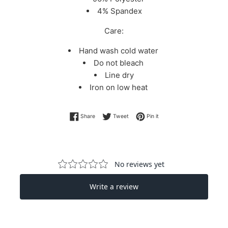
4% Spandex
Care:
Hand wash cold water
Do not bleach
Line dry
Iron on low heat
Share on Facebook
Tweet on Twitter
Pin on Pinterest
Share
Tweet
Pin it