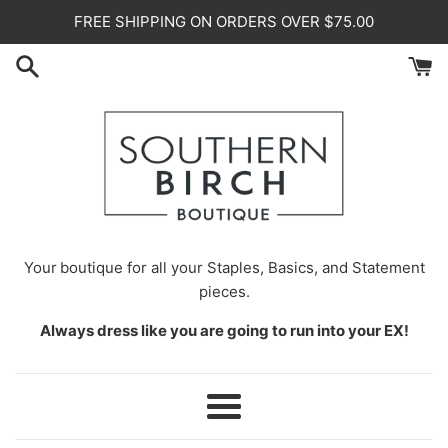
Skip
FREE SHIPPING ON ORDERS OVER $75.00
to
content
Your
boutique for all your Staples, Basics, and Statement
pieces.
Always dress like you are going to run into your EX!
Menu