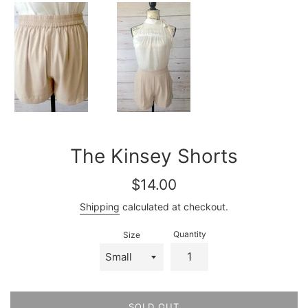
The Kinsey Shorts
Regular
$14.00
price
Shipping
calculated at checkout.
Quantity
Size
SOLD OUT