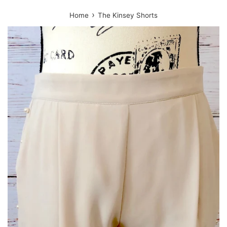
›
Home
The Kinsey Shorts