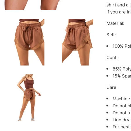
shirt and a 
If you are 
Material:
Self:
100% Po
Cont:
85% Pol
15% Spa
Care:
Machine 
Do not b
Do not t
Line dry
For best 