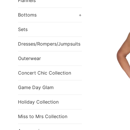
Flannels
Bottoms
+
Sets
Dresses/Rompers/Jumpsuits
Outerwear
Concert Chic Collection
Game Day Glam
Holiday Collection
Miss to Mrs Collection