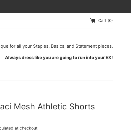
Cart (
0
)
ique for all your Staples, Basics, and Statement pieces.
Always dress like you are going to run into your EX!
aci Mesh Athletic Shorts
culated at checkout.