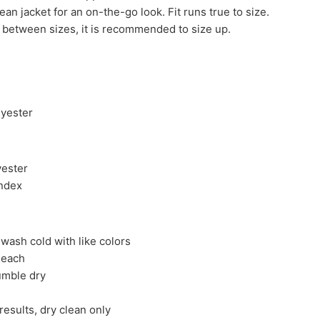
jean jacket for an on-the-go look. Fit runs true to size.
in between sizes, it is recommended to size up.
lyester
yester
ndex
wash cold with like colors
leach
umble dry
results, dry clean only