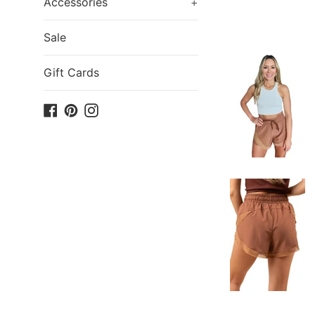
Accessories
+
Sale
Gift Cards
Facebook
Pinterest
Instagram