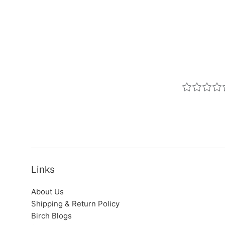
Links
About Us
Shipping & Return Policy
Birch Blogs