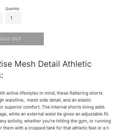
Quantity
SOLD OUT
ise Mesh Detail Athletic
:
h active lifestyles in mind, these flattering shorts
gh waistline, mesh side detail, and an elastic
or superior comfort. The internal shorts lining adds
ge, while an external waist tie gives an adjustable fit.
any activity, whether you're hitting the gym, or running
r them with a cropped tank for that athletic feel or a t-