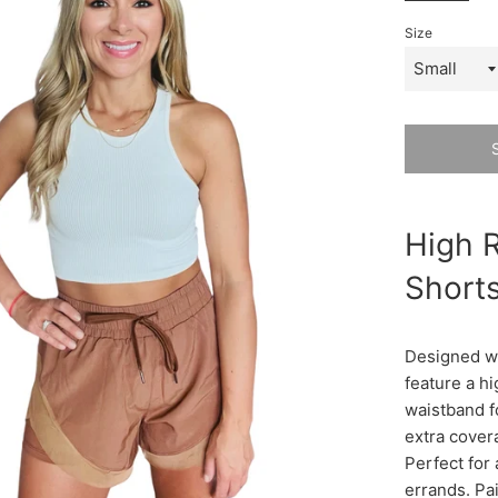
Size
High R
Shorts
Designed wit
feature a hi
waistband f
extra covera
Perfect for 
errands. Pai