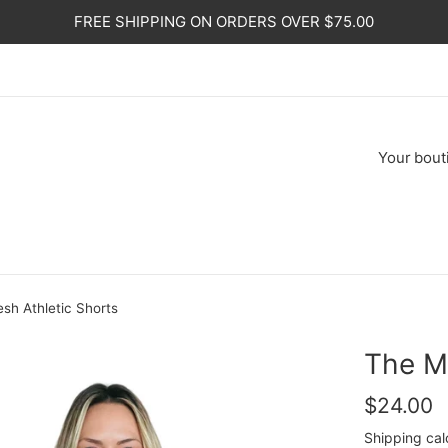
FREE SHIPPING ON ORDERS OVER $75.00
Your
bout
sh Athletic Shorts
The M
Regular
$24.00
price
Shipping
cal