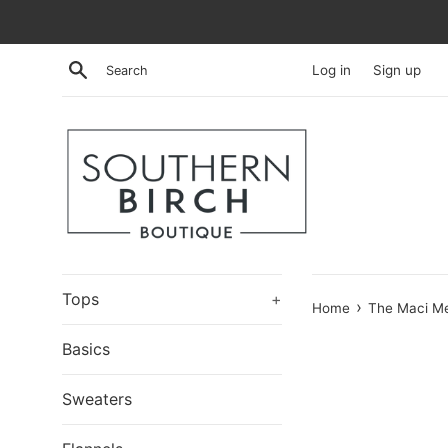
Skip
to
content
Search
Log in
Sign up
Tops
+
›
Home
The Maci Me
Basics
Sweaters