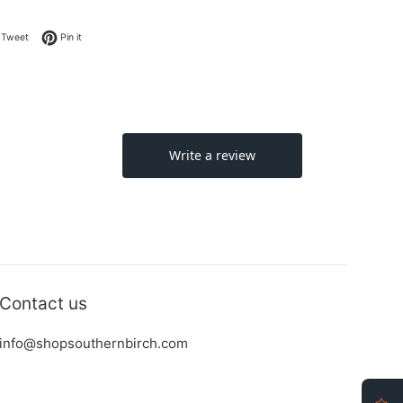
on Facebook
Tweet on Twitter
Pin on Pinterest
Tweet
Pin it
Contact us
info@shopsouthernbirch.com