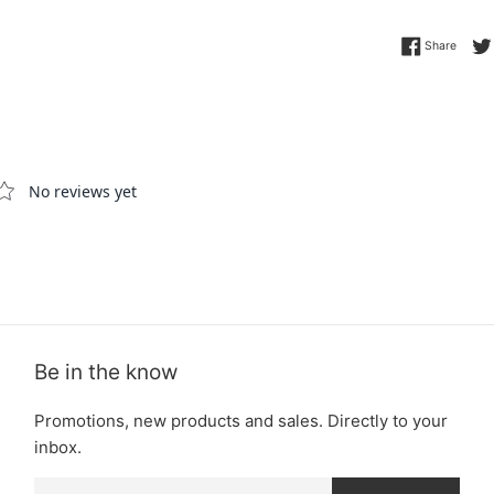
Share 
Share
Be in the know
Promotions, new products and sales. Directly to your
inbox.