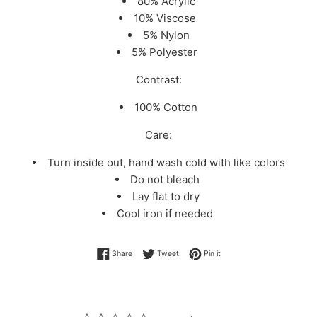
80% Acrylic
10% Viscose
5% Nylon
5% Polyester
Contrast:
100% Cotton
Care:
Turn inside out, hand wash cold with like colors
Do not bleach
Lay flat to dry
Cool iron if needed
Share on Facebook
Tweet on Twitter
Pin on Pinterest
Share
Tweet
Pin it