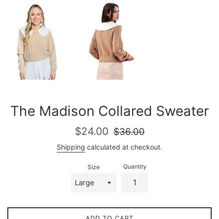
The Madison Collared Sweater
Sale
Regular
$24.00
$36.00
price
price
Shipping
calculated at checkout.
Quantity
Size
ADD TO CART