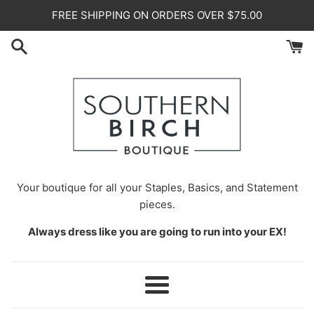
Skip
FREE SHIPPING ON ORDERS OVER $75.00
to
content
Your
boutique for all your Staples, Basics, and Statement
pieces.
Always dress like you are going to run into your EX!
Menu