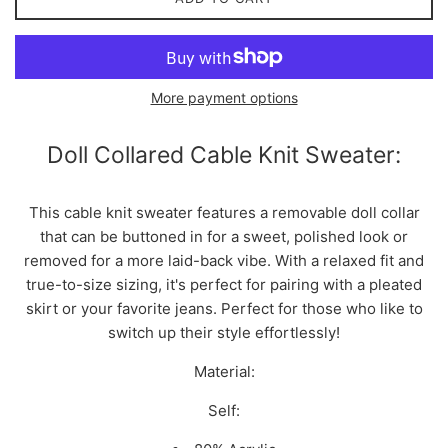
More payment options
Doll Collared Cable Knit Sweater:
This cable knit sweater features a removable doll collar
that can be buttoned in for a sweet, polished look or
removed for a more laid-back vibe. With a relaxed fit and
true-to-size sizing, it's perfect for pairing with a pleated
skirt or your favorite jeans. Perfect for those who like to
switch up their style effortlessly!
Material:
Self: