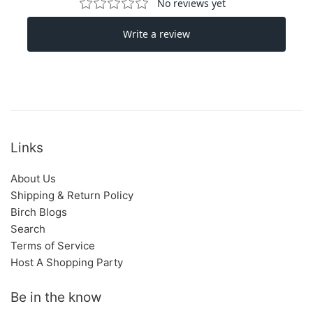
Links
About Us
Shipping & Return Policy
Birch Blogs
Search
Terms of Service
Host A Shopping Party
Be in the know