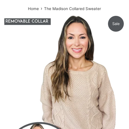
›
Home
The Madison Collared Sweater
Sale