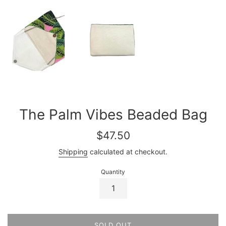
The Palm Vibes Beaded Bag
Regular
$47.50
price
Shipping
calculated at checkout.
Quantity
SOLD OUT