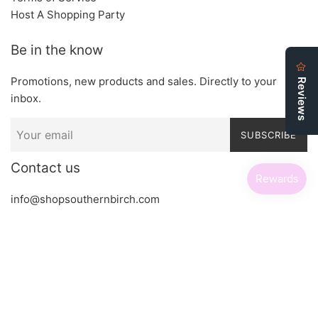
Host A Shopping Party
Be in the know
Promotions, new products and sales. Directly to your
inbox.
SUBSCRIBE
Contact us
info@shopsouthernbirch.com
Copyright © 2026,
Southern Birch Boutique
.
Powered by Shopify
Payment
icons