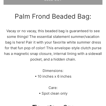
Palm Frond Beaded Bag:
Vacay or no vacay, this beaded bag is guaranteed to see
some things! The essential statement summer/vacation
bag is here! Pair it with your favorite white summer dress
for that fun pop of color! This envelope-style clutch purse
has a magnetic snap closure, internal lining with a sidewall
pocket, and a hidden chain.
Dimensions:
• 10 inches x 6 inches
Care:
• Spot clean only