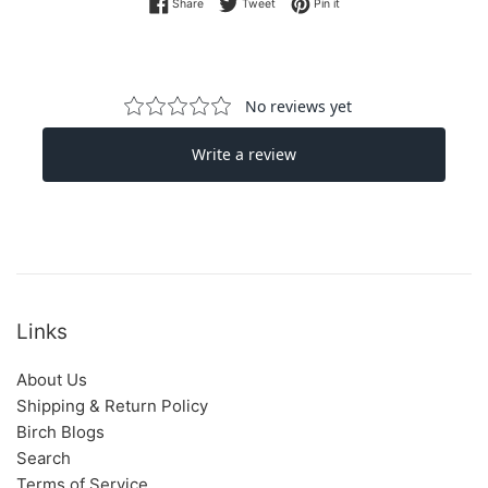
Share on Facebook
Tweet on Twitter
Pin on Pinterest
Share
Tweet
Pin it
Links
About Us
Shipping & Return Policy
Birch Blogs
Search
Terms of Service