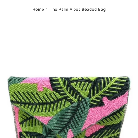
›
Home
The Palm Vibes Beaded Bag