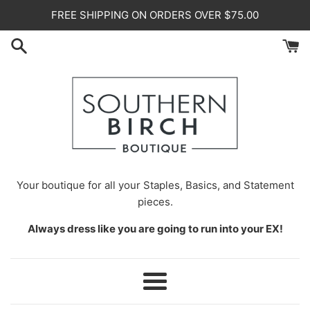
Skip
FREE SHIPPING ON ORDERS OVER $75.00
to
content
Your
boutique for all your Staples, Basics, and Statement
pieces.
Always dress like you are going to run into your EX!
Menu