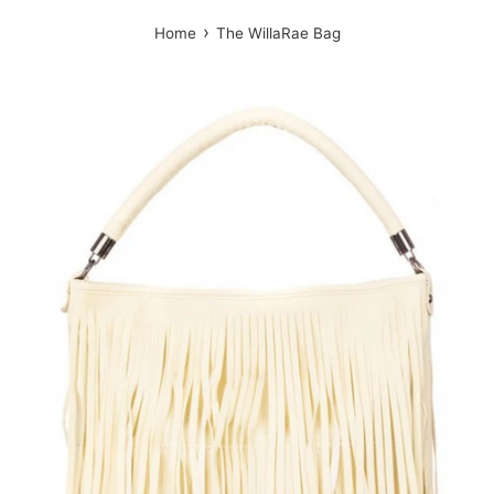
›
Home
The WillaRae Bag