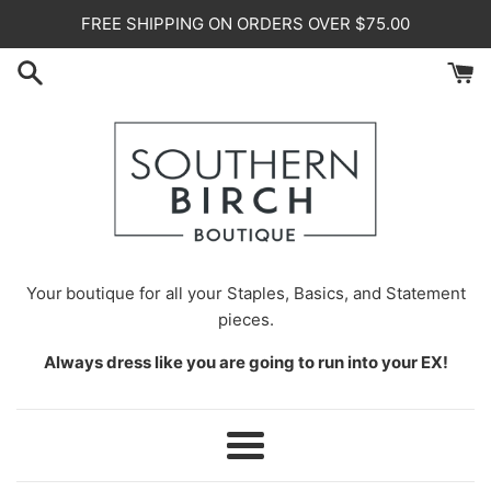
Skip
FREE SHIPPING ON ORDERS OVER $75.00
to
content
Your
boutique for all your Staples, Basics, and Statement
pieces.
Always dress like you are going to run into your EX!
Menu