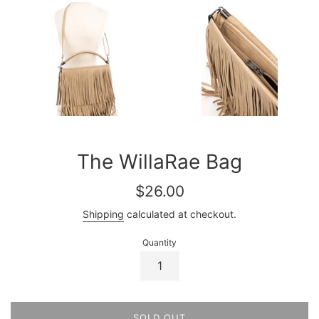
The WillaRae Bag
Regular
$26.00
price
Shipping
calculated at checkout.
Quantity
SOLD OUT