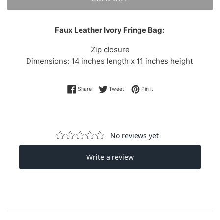
Faux Leather Ivory Fringe Bag:
Zip closure
Dimensions: 14 inches length x 11 inches height
Share on Facebook
Tweet on Twitter
Pin on Pinterest
Share
Tweet
Pin it