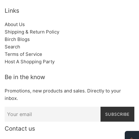
Links
About Us
Shipping & Return Policy
Birch Blogs
Search
Terms of Service
Host A Shopping Party
Be in the know
Promotions, new products and sales. Directly to your
inbox.
SUBSCRIBE
Contact us