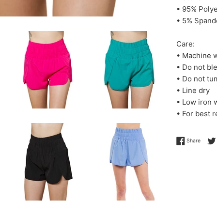
• 95% Polye
• 5% Spand
Care:
• Machine w
• Do not bl
• Do not tu
• Line dry
• Low iron
• For best r
Share 
Share