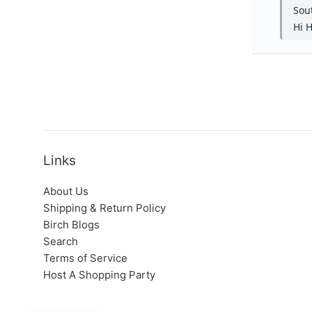
Links
About Us
Shipping & Return Policy
Birch Blogs
Search
Terms of Service
Host A Shopping Party