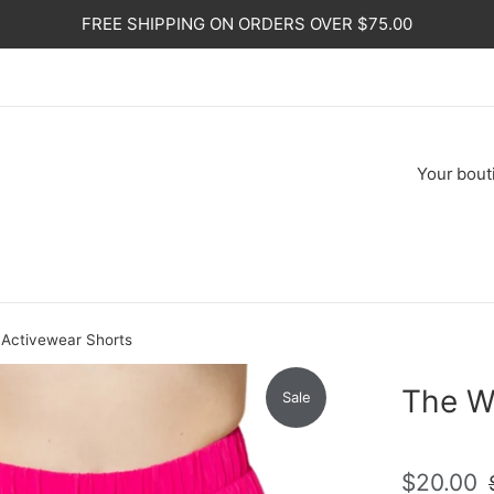
FREE SHIPPING ON ORDERS OVER $75.00
Your
bout
Activewear Shorts
The W
Sale
Sale
R
$20.00