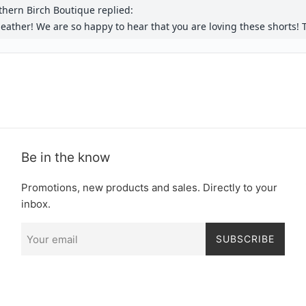
Be in the know
Promotions, new products and sales. Directly to your
inbox.
SUBSCRIBE