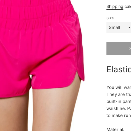
price
p
Shipping
cal
Size
Elasti
You will wan
They are th
built-in pant
waistline. P
to make run
Material: