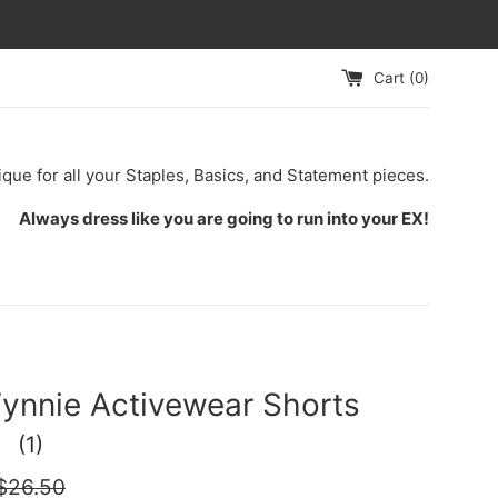
Cart (
0
)
ique for all your Staples, Basics, and Statement pieces.
Always dress like you are going to run into your EX!
ynnie Activewear Shorts
(1)
egular
$26.50