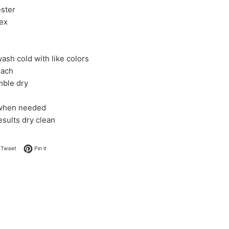
ster
ex
ash cold with like colors
each
mble dry
 when needed
esults dry clean
on Facebook
Tweet on Twitter
Pin on Pinterest
Tweet
Pin it