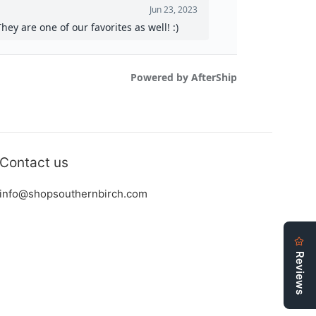
Contact us
info@shopsouthernbirch.com