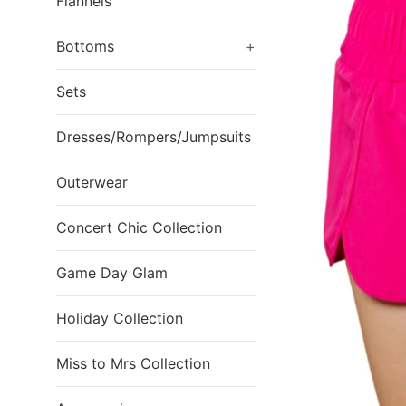
Flannels
Bottoms
+
Sets
Dresses/Rompers/Jumpsuits
Outerwear
Concert Chic Collection
Game Day Glam
Holiday Collection
Miss to Mrs Collection