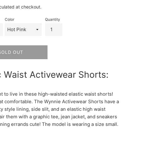
rice
culated at checkout.
Color
Quantity
SOLD OUT
c Waist Activewear Shorts:
t to live in these high-waisted elastic waist shorts!
at comfortable. The Wynnie Activewear Shorts have a
y style lining, side slit, and an elastic high waist
air them with a graphic tee, jean jacket, and sneakers
ning errands cute! The model is wearing a size small.