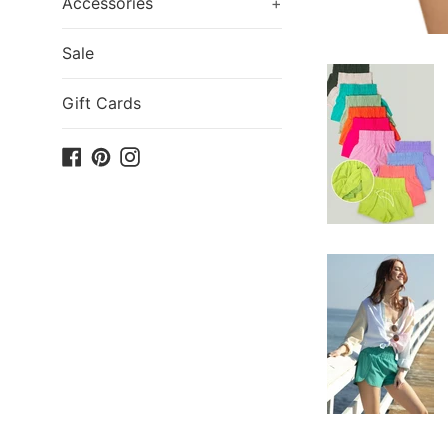
Accessories
+
Sale
Gift Cards
Facebook
Pinterest
Instagram