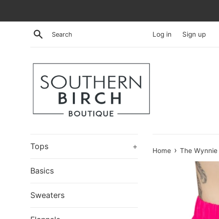
Skip
to
content
Search
Log in
Sign up
Tops
+
›
Home
The Wynnie 
Basics
Sweaters