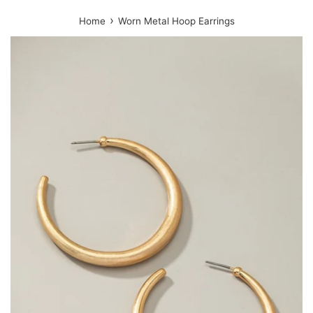
›
Home
Worn Metal Hoop Earrings