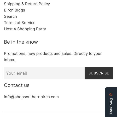
Shipping & Return Policy
Birch Blogs
Search
Terms of Service
Host A Shopping Party
Be in the know
Promotions, new products and sales. Directly to your
inbox.
SUBSCRIBE
Contact us
info@shopsouthernbirch.com