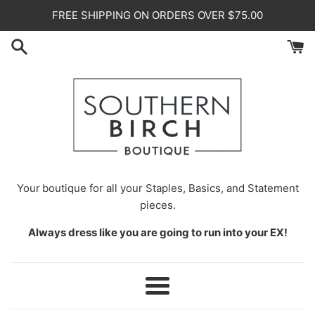
Skip
FREE SHIPPING ON ORDERS OVER $75.00
to
content
Your
boutique for all your Staples, Basics, and Statement
pieces.
Always dress like you are going to run into your EX!
Menu