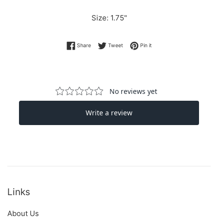
Size: 1.75"
Share on Facebook
Tweet on Twitter
Pin on Pinterest
Share
Tweet
Pin it
Links
About Us