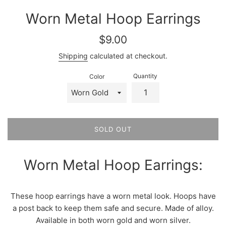
Worn Metal Hoop Earrings
Regular
$9.00
price
Shipping
calculated at checkout.
Quantity
Color
SOLD OUT
Worn Metal Hoop Earrings:
These hoop earrings have a worn metal look. Hoops have
a post back to keep them safe and secure. Made of alloy.
Available in both worn gold and worn silver.