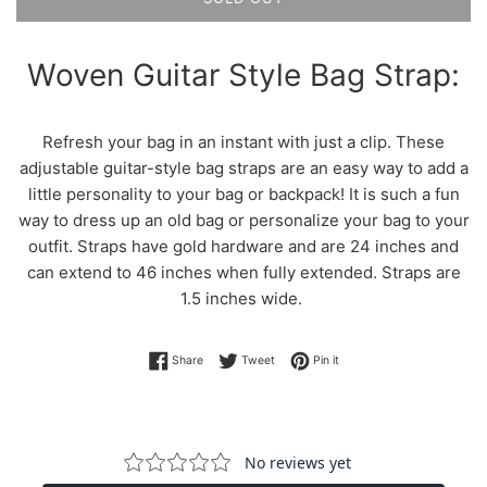
Woven Guitar Style Bag Strap:
Refresh your bag in an instant with just a clip. These
adjustable guitar-style bag straps are an easy way to add a
little personality to your bag or backpack! It is such a fun
way to dress up an old bag or personalize your bag to your
outfit. Straps have gold hardware and are 24 inches and
can extend to 46 inches when fully extended. Straps are
1.5 inches wide.
Share on Facebook
Tweet on Twitter
Pin on Pinterest
Share
Tweet
Pin it