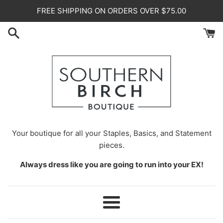
Skip
FREE SHIPPING ON ORDERS OVER $75.00
to
content
Your
boutique for all your Staples, Basics, and Statement
pieces.
Always dress like you are going to run into your EX!
Menu