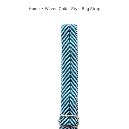
›
Home
Woven Guitar Style Bag Strap