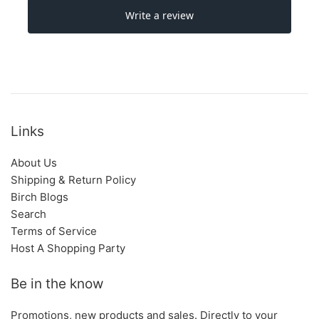
Links
About Us
Shipping & Return Policy
Birch Blogs
Search
Terms of Service
Host A Shopping Party
Be in the know
Promotions, new products and sales. Directly to your