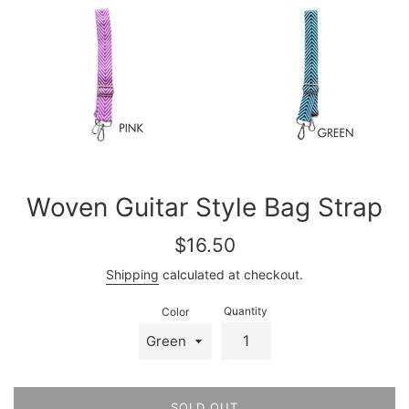
Woven Guitar Style Bag Strap
Regular
$16.50
price
Shipping
calculated at checkout.
Quantity
Color
SOLD OUT