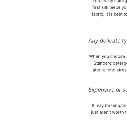
You finally splurg
first silk piece y
fabric, it is best
Any delicate ty
When you choose a d
Standard deterge
after a long stre
Expensive or s
It may be temptin
just aren’t worth 