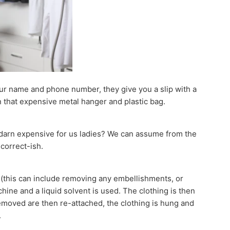
our name and phone number, they give you a slip with a
n that expensive metal hanger and plastic bag.
so darn expensive for us ladies? We can assume from the
 correct-ish.
” (this can include removing any embellishments, or
ine and a liquid solvent is used. The clothing is then
moved are then re-attached, the clothing is hung and
.