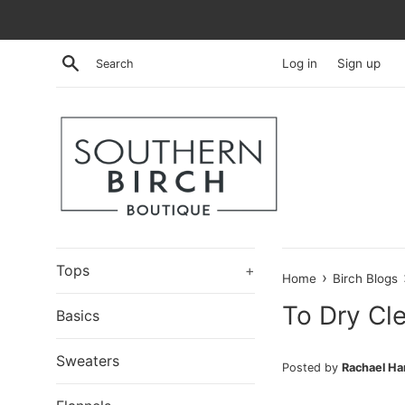
Skip
to
content
Search
Log in
Sign up
Tops
+
›
Home
Birch Blogs
To Dry Cl
Basics
Sweaters
Posted by
Rachael H