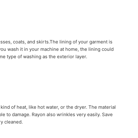
dresses, coats, and skirts.The lining of your garment is
 you wash it in your machine at home, the lining could
e type of washing as the exterior layer.
nd of heat, like hot water, or the dryer. The material
le to damage. Rayon also wrinkles very easily. Save
ry cleaned.