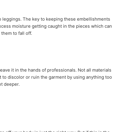
to leggings. The key to keeping these embellishments
excess moisture getting caught in the pieces which can
hem to fall off.
eave it in the hands of professionals. Not all materials
t to discolor or ruin the garment by using anything too
et deeper.