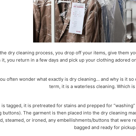
the dry cleaning process, you drop off your items, give them y
it, you return in a few days and pick up your clothing adored o
, you often wonder what exactly is dry cleaning… and why is it 
term, it is a waterless cleaning. Which is
is tagged, it is pretreated for stains and prepped for “washing
buttons). The garment is then placed into the dry cleaning mach
d, steamed, or ironed, any embellishments/buttons that were re
bagged and ready for pickup