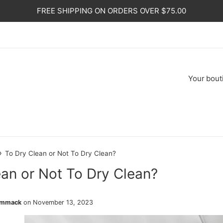
FREE SHIPPING ON ORDERS OVER $75.00
Your
bout
›
To Dry Clean or Not To Dry Clean?
ean or Not To Dry Clean?
ammack
on
November 13, 2023