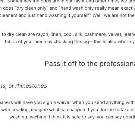
st. Sometimes the odds are in our favor and other times we are 
 does “dry clean only” and “hand wash only really mean exactl
cleaners and just hand washing it yourself? Well, we are not th
to dry clean are rayon, linen, cool, silk, cashmere, velvet, lea
fabric of your piece by checking the tag – this is also where 
Pass it off to the professional
ns, or rhinestones
aners will have you sign a waiver when you send anything with b
 with beading, imagine what can happen if you decide to take mat
washing machine. I think it is safe to say, you can say good