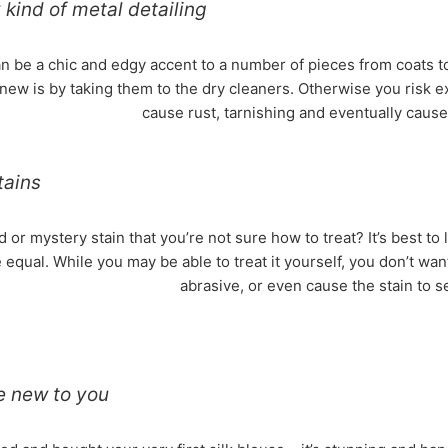
kind of metal detailing
an be a chic and edgy accent to a number of pieces from coats 
new is by taking them to the dry cleaners. Otherwise you risk 
cause rust, tarnishing and eventually cause t
tains
 or mystery stain that you’re not sure how to treat? It’s best to l
 equal. While you may be able to treat it yourself, you don’t wan
abrasive, or even cause the stain to s
re new to you