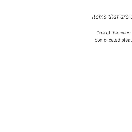
Items that are d
One of the major
complicated pleats