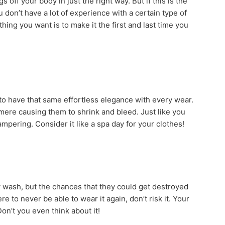
 off your body in just the right way. But if this is the
ou don’t have a lot of experience with a certain type of
 thing you want is to make it the first and last time you
t to have that same effortless elegance with every wear.
hmere causing them to shrink and bleed. Just like you
pampering. Consider it like a spa day for your clothes!
 wash, but the chances that they could get destroyed
e to never be able to wear it again, don’t risk it. Your
on’t you even think about it!