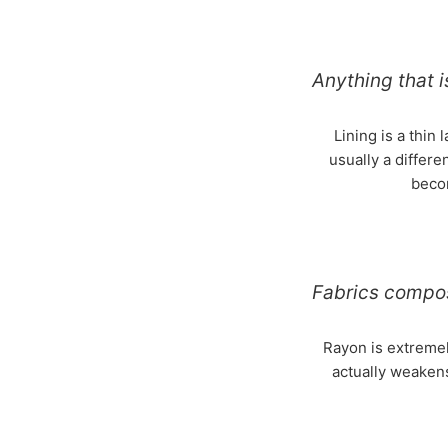
Anything that i
Lining is a thin 
usually a differe
becom
Fabrics compo
Rayon is extremel
actually weaken