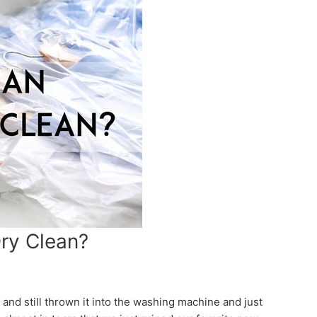
Dry Clean?
 and still thrown it into the washing machine and just