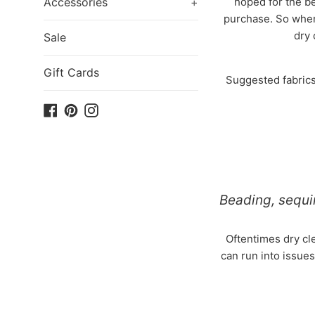
Accessories
+
hoped for the be
purchase. So when
dry 
Sale
Gift Cards
Suggested fabrics 
Facebook
Pinterest
Instagram
Beading, sequi
Oftentimes dry cle
can run into issues