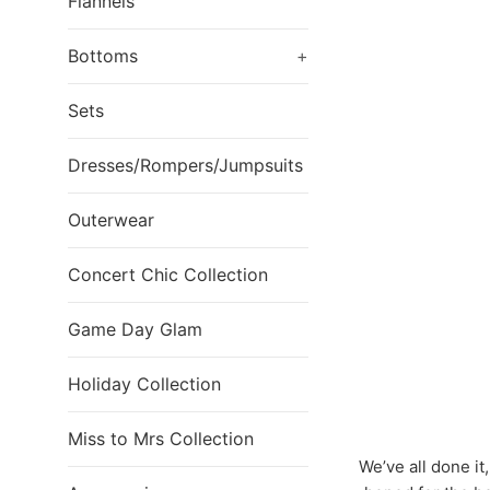
Flannels
Bottoms
+
Sets
Dresses/Rompers/Jumpsuits
Outerwear
Concert Chic Collection
Game Day Glam
Holiday Collection
Miss to Mrs Collection
We’ve all done it