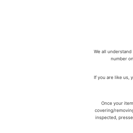
We all understand 
number on 
If you are like us
Once your item 
covering/removing 
inspected, presse