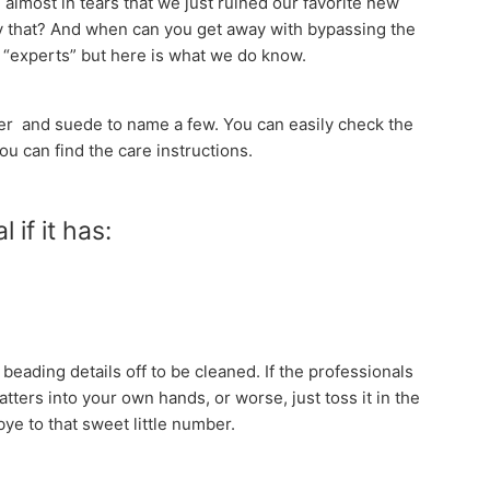
almost in tears that we just ruined our favorite new
y that? And when can you get away with bypassing the
e “experts” but here is what we do know.
ther and suede to name a few. You can easily check the
you can find the care instructions.
 if it has:
eading details off to be cleaned. If the professionals
ters into your own hands, or worse, just toss it in the
bye to that sweet little number.