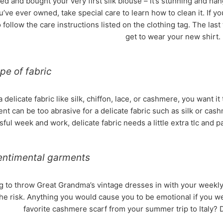
ed and bought your very first silk blouse – it’s stunning and hangs
ou’ve ever owned, take special care to learn how to clean it. If y
 to follow the care instructions listed on the clothing tag. The last
get to wear your new shirt.
pe of fabric
elicate fabric like silk, chiffon, lace, or cashmere, you want i
nt can be too abrasive for a delicate fabric such as silk or cas
ssful week and work, delicate fabric needs a little extra tlc and 
entimental garments
g to throw Great Grandma’s vintage dresses in with your weekly
the risk. Anything you would cause you to be emotional if you wer
favorite cashmere scarf from your summer trip to Italy? D