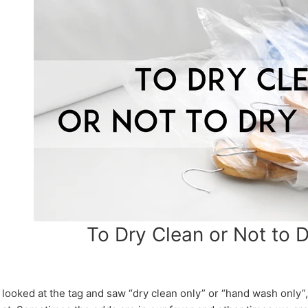
To Dry Clean or Not to 
, looked at the tag and saw “dry clean only” or “hand wash only”,