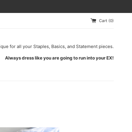
Cart (
0
)
ique for all your Staples, Basics, and Statement pieces.
Always dress like you are going to run into your EX!