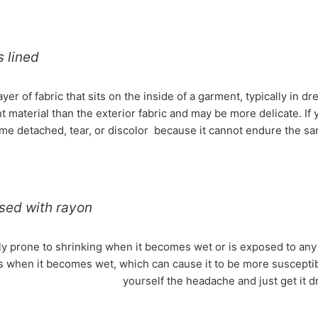
s lined
layer of fabric that sits on the inside of a garment, typically in 
nt material than the exterior fabric and may be more delicate. If
e detached, tear, or discolor because it cannot endure the sam
sed with rayon
y prone to shrinking when it becomes wet or is exposed to any ki
s when it becomes wet, which can cause it to be more susceptib
yourself the headache and just get it d