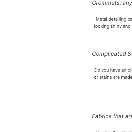
Grommets, any 
Metal detailing c
looking shiny and 
Complicated S
Do you have an old
or stains are made
Fabrics that a