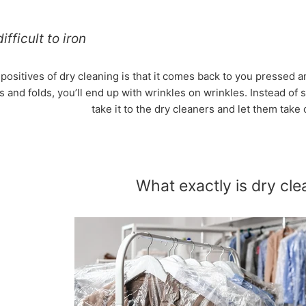
ifficult to iron
 positives of dry cleaning is that it comes back to you pressed
 and folds, you’ll end up with wrinkles on wrinkles. Instead of 
take it to the dry cleaners and let them take c
What exactly is dry cle