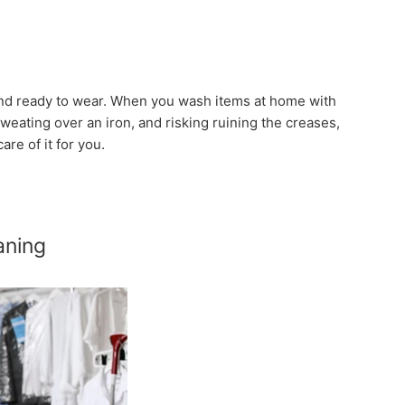
 and ready to wear. When you wash items at home with
sweating over an iron, and risking ruining the creases,
are of it for you.
aning